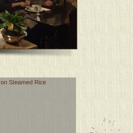
u on Steamed Rice