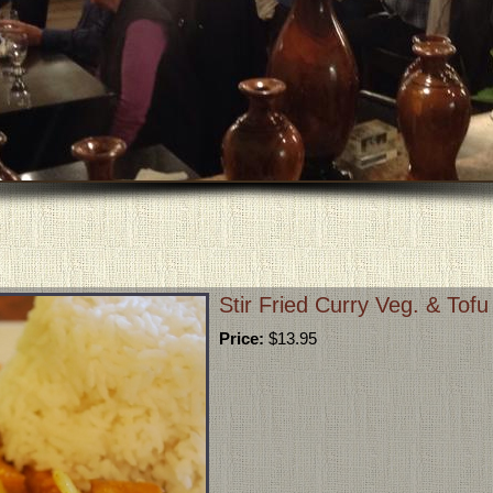
Stir Fried Curry Veg. & Tof
Price:
$13.95